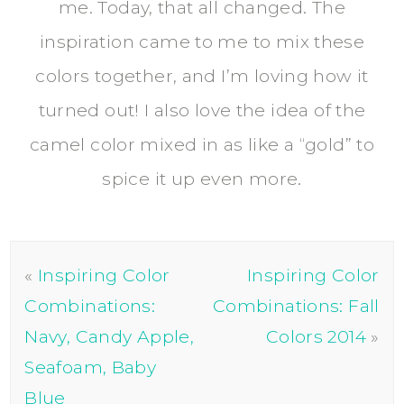
me. Today, that all changed. The
inspiration came to me to mix these
colors together, and I’m loving how it
turned out! I also love the idea of the
camel color mixed in as like a “gold” to
spice it up even more.
«
Inspiring Color
Inspiring Color
Combinations:
Combinations: Fall
Navy, Candy Apple,
Colors 2014
»
Seafoam, Baby
Blue