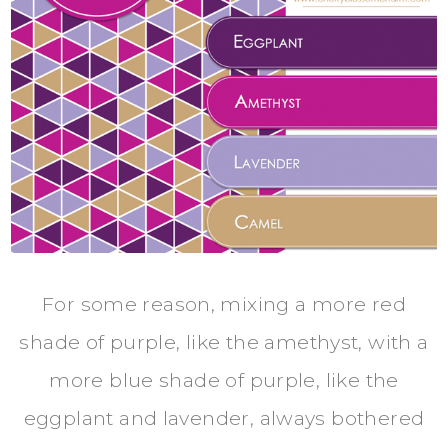
For some reason, mixing a more red
shade of purple, like the amethyst, with a
more blue shade of purple, like the
eggplant and lavender, always bothered