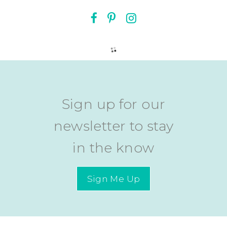
Sign up for our
newsletter to stay
in the know
Sign Me Up