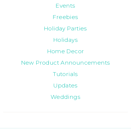
Events
Freebies
Holiday Parties
Holidays
Home Decor
New Product Announcements
Tutorials
Updates
Weddings