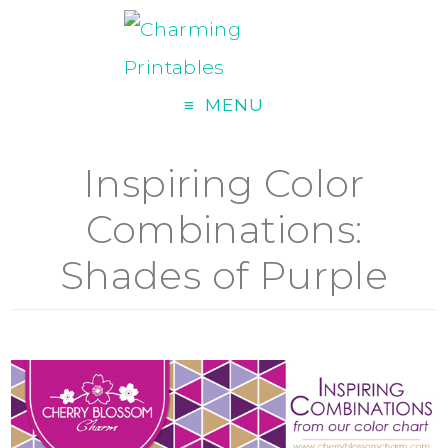
MENU
Inspiring Color
Combinations:
Shades of Purple