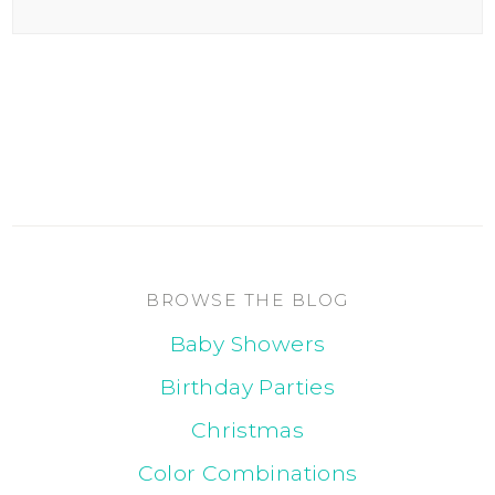
BROWSE THE BLOG
Baby Showers
Birthday Parties
Christmas
Color Combinations