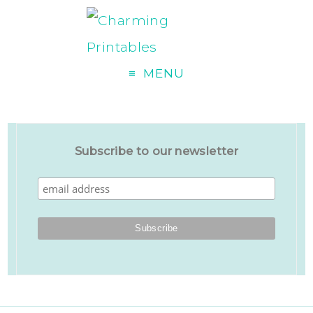
MENU
Subscribe to our newsletter