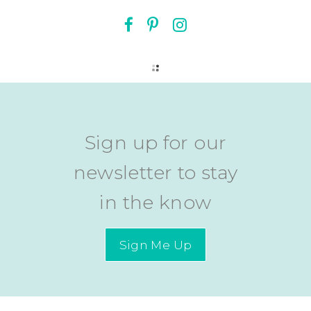
Sign up for our
newsletter to stay
in the know
Sign Me Up