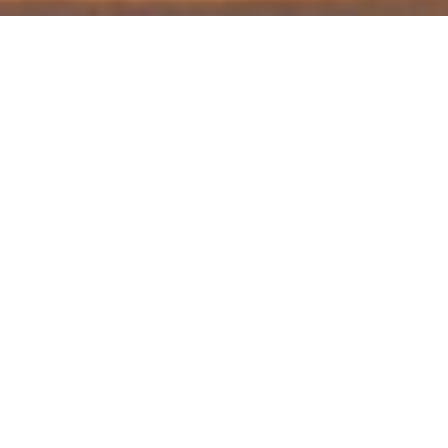
Find out first about new product
releases, updates, offers, and more!
Printable Design &